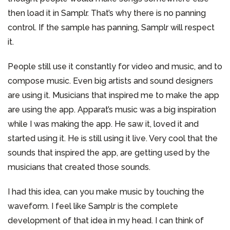
then load it in Samplr. That’s why there is no panning
control. If the sample has panning, Samplr will respect
it.
People still use it constantly for video and music, and to
compose music. Even big artists and sound designers
are using it. Musicians that inspired me to make the app
are using the app. Apparat’s music was a big inspiration
while I was making the app. He saw it, loved it and
started using it. He is still using it live. Very cool that the
sounds that inspired the app, are getting used by the
musicians that created those sounds.
I had this idea, can you make music by touching the
waveform. I feel like Samplr is the complete
development of that idea in my head. I can think of