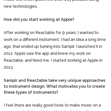
new technologies.
How did you start working at Apple?
After working on Reactable for 9 years, I wanted to
work on a different instrument. I had an idea a long time
ago, that ended up turning into Samplr. I launched it in
2012. Apple saw the app and knew my work on
Reactable, and hired me. I started working at Apple in
2013.
Samplr and Reactable take very unique approaches
to instrument design. What motivates you to create
these types of instruments?
I feel there are really good tools to make music on a