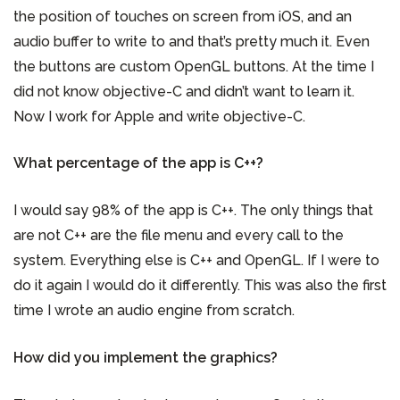
the position of touches on screen from iOS, and an
audio buffer to write to and that’s pretty much it. Even
the buttons are custom OpenGL buttons. At the time I
did not know objective-C and didn’t want to learn it.
Now I work for Apple and write objective-C.
What percentage of the app is C++?
I would say 98% of the app is C++. The only things that
are not C++ are the file menu and every call to the
system. Everything else is C++ and OpenGL. If I were to
do it again I would do it differently. This was also the first
time I wrote an audio engine from scratch.
How did you implement the graphics?