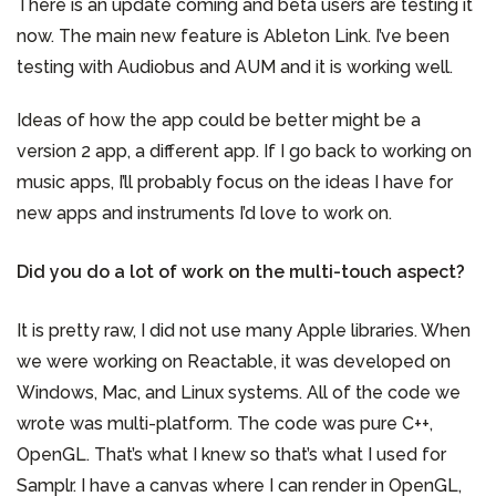
There is an update coming and beta users are testing it
now. The main new feature is Ableton Link. I’ve been
testing with Audiobus and AUM and it is working well.
Ideas of how the app could be better might be a
version 2 app, a different app. If I go back to working on
music apps, I’ll probably focus on the ideas I have for
new apps and instruments I’d love to work on.
Did you do a lot of work on the multi-touch aspect?
It is pretty raw, I did not use many Apple libraries. When
we were working on Reactable, it was developed on
Windows, Mac, and Linux systems. All of the code we
wrote was multi-platform. The code was pure C++,
OpenGL. That’s what I knew so that’s what I used for
Samplr. I have a canvas where I can render in OpenGL,