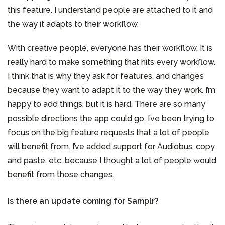
this feature. I understand people are attached to it and
the way it adapts to their workflow.
With creative people, everyone has their workflow. It is
really hard to make something that hits every workflow.
I think that is why they ask for features, and changes
because they want to adapt it to the way they work. I’m
happy to add things, but it is hard. There are so many
possible directions the app could go. I’ve been trying to
focus on the big feature requests that a lot of people
will benefit from. I’ve added support for Audiobus, copy
and paste, etc. because I thought a lot of people would
benefit from those changes.
Is there an update coming for Samplr?