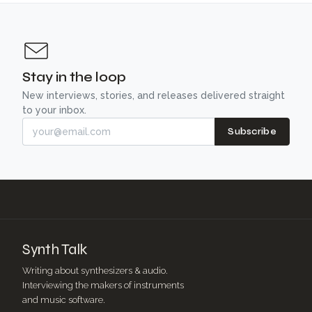
Stay in the loop
New interviews, stories, and releases delivered straight
to your inbox.
Subscribe
Synth Talk
Writing about synthesizers & audio.
Interviewing the makers of instruments
and music software.