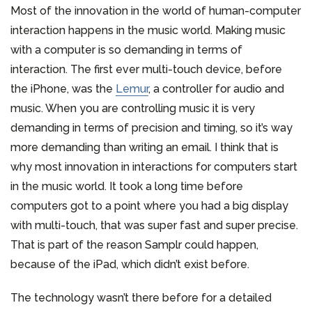
Most of the innovation in the world of human-computer
interaction happens in the music world. Making music
with a computer is so demanding in terms of
interaction. The first ever multi-touch device, before
the iPhone, was the
Lemur
, a controller for audio and
music. When you are controlling music it is very
demanding in terms of precision and timing, so it’s way
more demanding than writing an email. I think that is
why most innovation in interactions for computers start
in the music world. It took a long time before
computers got to a point where you had a big display
with multi-touch, that was super fast and super precise.
That is part of the reason Samplr could happen,
because of the iPad, which didn’t exist before.
The technology wasn’t there before for a detailed