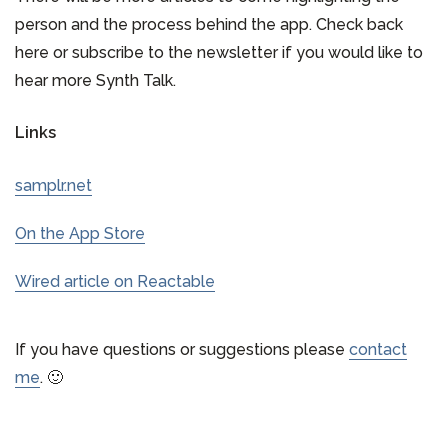
person and the process behind the app. Check back
here or subscribe to the newsletter if you would like to
hear more Synth Talk.
Links
samplr.net
On the App Store
Wired article on Reactable
If you have questions or suggestions please
contact
me
. 🙂