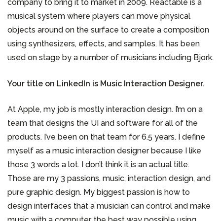
company to bring it to market in 2009. Reactable is a
musical system where players can move physical
objects around on the surface to create a composition
using synthesizers, effects, and samples. It has been
used on stage by a number of musicians including Bjork.
Your title on LinkedIn is Music Interaction Designer.
At Apple, my job is mostly interaction design. I’m on a
team that designs the UI and software for all of the
products. I’ve been on that team for 6.5 years. I define
myself as a music interaction designer because I like
those 3 words a lot. I don’t think it is an actual title.
Those are my 3 passions, music, interaction design, and
pure graphic design. My biggest passion is how to
design interfaces that a musician can control and make
music with a computer, the best way possible using