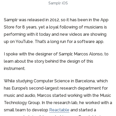
Samplr iOS
Samplr was released in 2012, so it has been in the App
Store for 8 years, yet a loyal following of musicians is
performing with it today and new videos are showing
up on YouTube. That’s a long run for a software app.
I spoke with the designer of Samplr, Marcos Alonso, to
learn about the story behind the design of this
instrument.
While studying Computer Science in Barcelona, which
has Europe’s second-largest research department for
music and audio, Marcos started working with the Music
Technology Group. In the research lab, he worked with a
small team to develop
Reactable
and started a