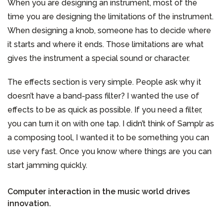
When you are designing an instrument, most of the
time you are designing the limitations of the instrument.
When designing a knob, someone has to decide where
it starts and where it ends. Those limitations are what
gives the instrument a special sound or character.
The effects section is very simple. People ask why it
doesn’t have a band-pass filter? I wanted the use of
effects to be as quick as possible. If you need a filter,
you can turn it on with one tap. I didn’t think of Samplr as
a composing tool, I wanted it to be something you can
use very fast. Once you know where things are you can
start jamming quickly.
Computer interaction in the music world drives
innovation.