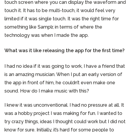
touch screen where you can display the waveform and
touch it. It has to be multi-touch, it would feel very
limited if it was single touch. It was the right time for
something like Samplr, in terms of where the
technology was when I made the app.
What was it like releasing the app for the first time?
I had no idea if it was going to work, I have a friend that
is an amazing musician. When I put an early version of
the app in front of him, he couldn’t even make one
sound. How do I make music with this?
I knew it was unconventional. I had no pressure at all. It
was a hobby project I was making for fun. I wanted to
try crazy things, ideas I thought could work but I did not
know for sure. Initially, it’s hard for some people to