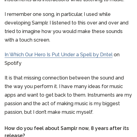
I remember one song, in particular, I used while
developing Samplr. I listened to this over and over and
tried to imagine how you would make these sounds
with a touch screen.
In Which Our Hero Is Put Under a Spell by Dntel
on
Spotify
It is that missing connection between the sound and
the way you perform it. I have many ideas for music
apps and want to get back to them. Instruments are my
passion and the act of making music is my biggest
passion, but I don’t make music myself.
How do you feel about Samplr now, 8 years after its
release?