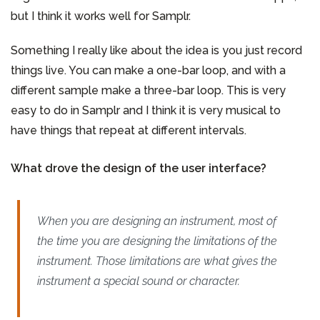
but I think it works well for Samplr.
Something I really like about the idea is you just record
things live. You can make a one-bar loop, and with a
different sample make a three-bar loop. This is very
easy to do in Samplr and I think it is very musical to
have things that repeat at different intervals.
What drove the design of the user interface?
When you are designing an instrument, most of
the time you are designing the limitations of the
instrument. Those limitations are what gives the
instrument a special sound or character.