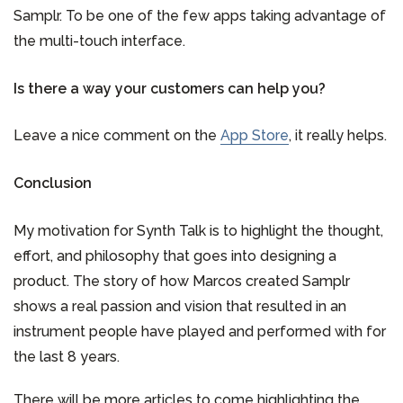
Samplr. To be one of the few apps taking advantage of
the multi-touch interface.
Is there a way your customers can help you?
Leave a nice comment on the
App Store
, it really helps.
Conclusion
My motivation for Synth Talk is to highlight the thought,
effort, and philosophy that goes into designing a
product. The story of how Marcos created Samplr
shows a real passion and vision that resulted in an
instrument people have played and performed with for
the last 8 years.
There will be more articles to come highlighting the