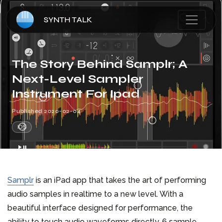
SYNTH TALK
HOME
The Story Behind Samplr; A
Next-Level Sampler
ARTICLES
Instrument For Ipad
Published
2020-02-04
ABOUT
IOS
CONTACT
Samplr
is an iPad app that takes the art of performing
audio samples in realtime to a new level. With a
beautiful interface designed for performance, the
ability to touch audio waveforms directly, 6 sample