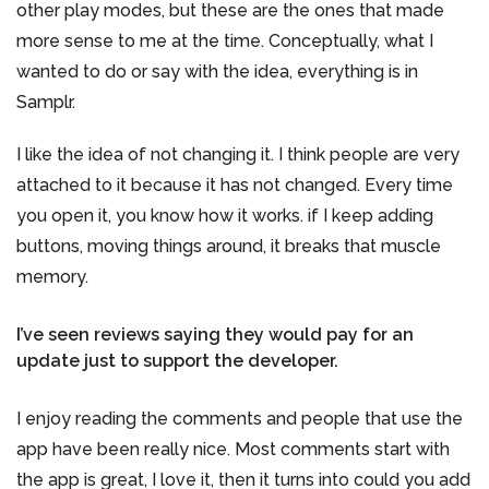
other play modes, but these are the ones that made
more sense to me at the time. Conceptually, what I
wanted to do or say with the idea, everything is in
Samplr.
I like the idea of not changing it. I think people are very
attached to it because it has not changed. Every time
you open it, you know how it works. if I keep adding
buttons, moving things around, it breaks that muscle
memory.
I’ve seen reviews saying they would pay for an
update just to support the developer.
I enjoy reading the comments and people that use the
app have been really nice. Most comments start with
the app is great, I love it, then it turns into could you add