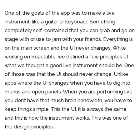
One of the goals of the app was to make a live
instrument, like a guitar or keyboard. Something
completely self-contained that you can grab and go on
stage with or use to jam with your friends. Everything is
on the main screen and the UI never changes. While
working on Reactable, we defined a few principles of
what we thought a good live instrument should be. One
of those was that the UI should never change. Unlike
apps where the UI changes when you have to dig into
menus and open panels. When you are performing live
you don’t have that much brain bandwidth, you have to
keep things simple. This the UI, it is always the same,
and this is how the instrument works. This was one of
the design principles.