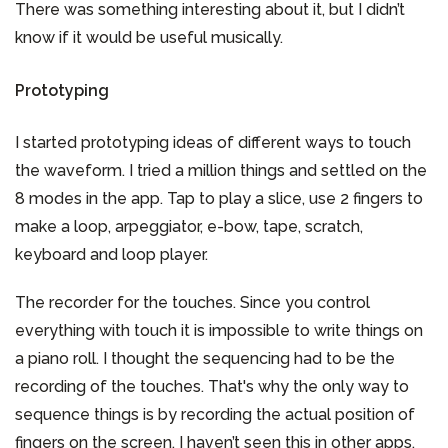
There was something interesting about it, but I didn’t
know if it would be useful musically.
Prototyping
I started prototyping ideas of different ways to touch
the waveform. I tried a million things and settled on the
8 modes in the app. Tap to play a slice, use 2 fingers to
make a loop, arpeggiator, e-bow, tape, scratch,
keyboard and loop player.
The recorder for the touches. Since you control
everything with touch it is impossible to write things on
a piano roll. I thought the sequencing had to be the
recording of the touches. That's why the only way to
sequence things is by recording the actual position of
fingers on the screen. I haven’t seen this in other apps,