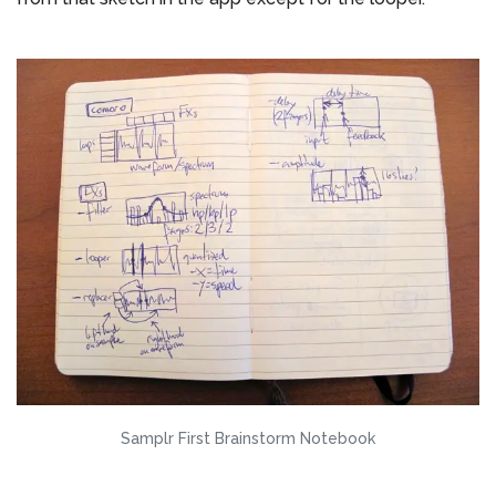
Samplr First Brainstorm Notebook