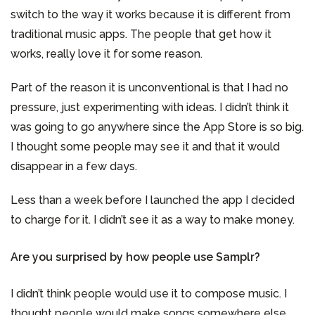
switch to the way it works because it is different from
traditional music apps. The people that get how it
works, really love it for some reason.
Part of the reason it is unconventional is that I had no
pressure, just experimenting with ideas. I didn’t think it
was going to go anywhere since the App Store is so big.
I thought some people may see it and that it would
disappear in a few days.
Less than a week before I launched the app I decided
to charge for it. I didn’t see it as a way to make money.
Are you surprised by how people use Samplr?
I didn’t think people would use it to compose music. I
thought people would make songs somewhere else