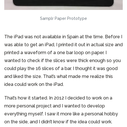
Samplr Paper Prototype
The iPad was not available in Spain at the time. Before I
was able to get an iPad, I printed it out in actual size and
printed a waveform of a one bar loop on paper. I
wanted to check if the slices were thick enough so you
could play the 16 slices of a bar. I thought it was good
and liked the size. That’s what made me realize this
idea could work on the iPad.
That’s how it started. In 2012 I decided to work on a
more personal project and I wanted to develop
everything myself. I saw it more like a personal hobby
on the side, and I didn’t know if the idea could work.