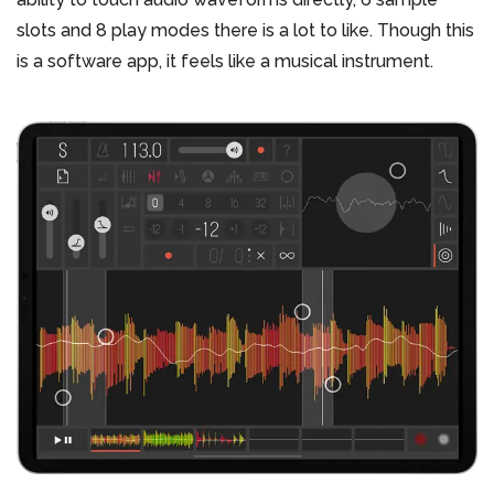
slots and 8 play modes there is a lot to like. Though this
is a software app, it feels like a musical instrument.