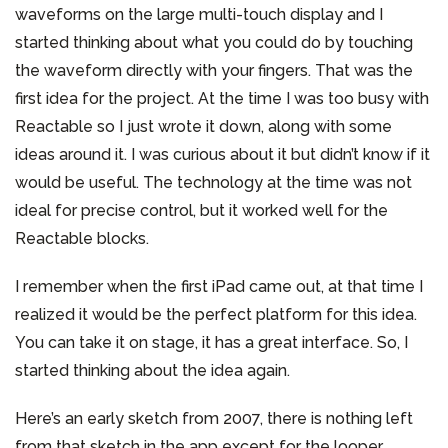
waveforms on the large multi-touch display and I
started thinking about what you could do by touching
the waveform directly with your fingers. That was the
first idea for the project. At the time I was too busy with
Reactable so I just wrote it down, along with some
ideas around it. I was curious about it but didn’t know if it
would be useful. The technology at the time was not
ideal for precise control, but it worked well for the
Reactable blocks.
I remember when the first iPad came out, at that time I
realized it would be the perfect platform for this idea.
You can take it on stage, it has a great interface. So, I
started thinking about the idea again.
Here’s an early sketch from 2007, there is nothing left
from that sketch in the app except for the looper.