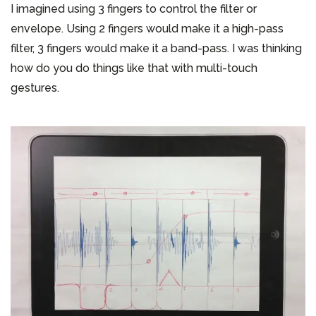
I imagined using 3 fingers to control the filter or
envelope. Using 2 fingers would make it a high-pass
filter, 3 fingers would make it a band-pass. I was thinking
how do you do things like that with multi-touch
gestures.