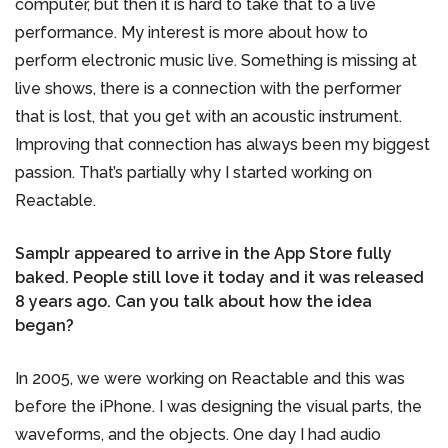
computer, but then it is hard to take that to a live
performance. My interest is more about how to
perform electronic music live. Something is missing at
live shows, there is a connection with the performer
that is lost, that you get with an acoustic instrument.
Improving that connection has always been my biggest
passion. That’s partially why I started working on
Reactable.
Samplr appeared to arrive in the App Store fully
baked. People still love it today and it was released
8 years ago. Can you talk about how the idea
began?
In 2005, we were working on Reactable and this was
before the iPhone. I was designing the visual parts, the
waveforms, and the objects. One day I had audio