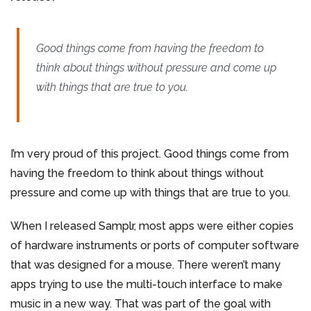
Good things come from having the freedom to
think about things without pressure and come up
with things that are true to you.
I’m very proud of this project. Good things come from
having the freedom to think about things without
pressure and come up with things that are true to you.
When I released Samplr, most apps were either copies
of hardware instruments or ports of computer software
that was designed for a mouse. There weren’t many
apps trying to use the multi-touch interface to make
music in a new way. That was part of the goal with