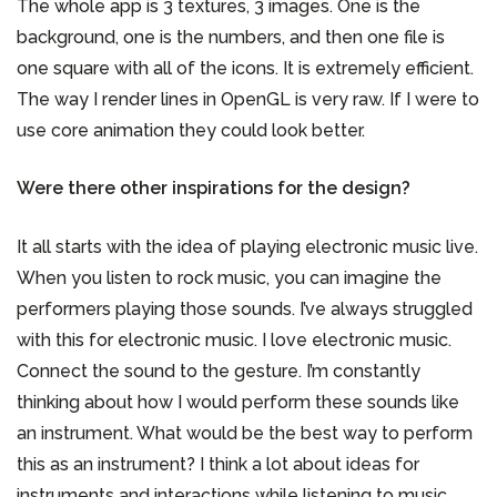
The whole app is 3 textures, 3 images. One is the
background, one is the numbers, and then one file is
one square with all of the icons. It is extremely efficient.
The way I render lines in OpenGL is very raw. If I were to
use core animation they could look better.
Were there other inspirations for the design?
It all starts with the idea of playing electronic music live.
When you listen to rock music, you can imagine the
performers playing those sounds. I’ve always struggled
with this for electronic music. I love electronic music.
Connect the sound to the gesture. I’m constantly
thinking about how I would perform these sounds like
an instrument. What would be the best way to perform
this as an instrument? I think a lot about ideas for
instruments and interactions while listening to music.