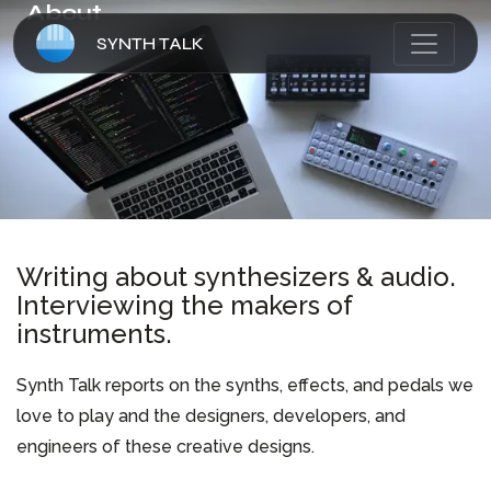
About
SYNTH TALK
HOME
ARTICLES
ABOUT
Writing about synthesizers & audio.
Interviewing the makers of
CONTACT
instruments.
Synth Talk reports on the synths, effects, and pedals we
love to play and the designers, developers, and
engineers of these creative designs.