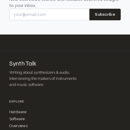
to your inbox.
Subscribe
Synth Talk
Writing about synthesizers & audio.
Interviewing the makers of instruments
and music software.
EXPLORE
Hardware
Software
Overviews