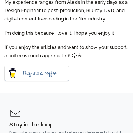
My experience ranges from Alesis in the early days as a
Design Engineer to post-production, Blu-ray, DVD, and
digital content transcoding in the film industry.
I'm doing this because I love it. I hope you enjoy it!
If you enjoy the articles and want to show your support,
a coffee is much appreciated! 🙂 ☕️
Buy me a coffee
Stay in the loop
New interviews, stories, and releases delivered straight